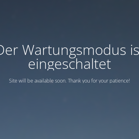
Der Wartungsmodus is
eingeschaltet
Site will be available soon. Thank you for your patience!